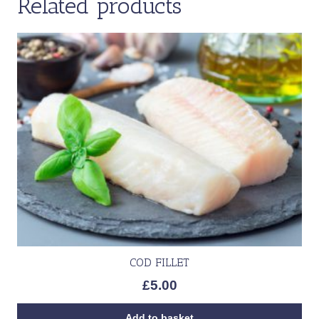
Related products
COD FILLET
£
5.00
Add to basket