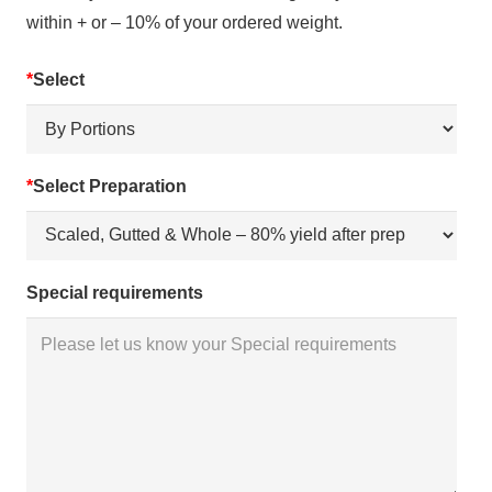
within + or – 10% of your ordered weight.
*
Select
*
Select Preparation
Special requirements