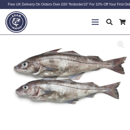
Free UK Delivery On Orders Over £60 “firstorder10” For 10% Off Your First Or