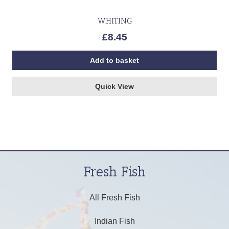
WHITING
£
8.45
Add to basket
Quick View
Fresh Fish
All Fresh Fish
Indian Fish