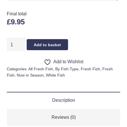
Final total
£9.95
WHOLE
Add to basket
HADDOCK
quantity
Add to Wishlist
Categories:
All Fresh Fish
,
By Fish Type
,
Fresh Fish
,
Fresh
Fish
,
Now in Season
,
White Fish
Description
Reviews (0)