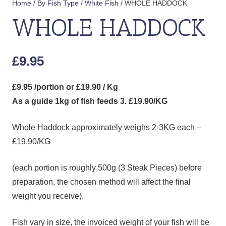
Home
/
By Fish Type
/
White Fish
/ WHOLE HADDOCK
WHOLE HADDOCK
£
9.95
£9.95 /portion or £19.90 / Kg
As a guide 1kg of fish feeds 3. £19.90/KG
Whole Haddock approximately weighs 2-3KG each –
£19.90/KG
(each portion is roughly 500g (3 Steak Pieces) before
preparation, the chosen method will affect the final
weight you receive).
Fish vary in size, the invoiced weight of your fish will be