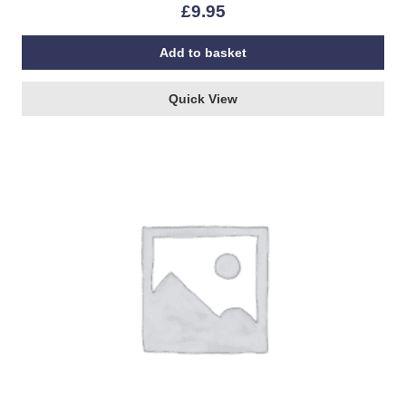
£
9.95
Add to basket
Quick View