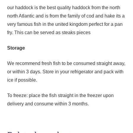
our haddock is the best quality haddock from the north
north Atlantic and is from the family of cod and hake its a
very famous fish in the united kingdom perfect for a pan
fry. This can be served as steaks pieces
Storage
We recommend fresh fish to be consumed straight away,
or within 3 days. Store in your refrigerator and pack with
ice if possible.
To freeze: place the fish straight in the freezer upon
delivery and consume within 3 months.