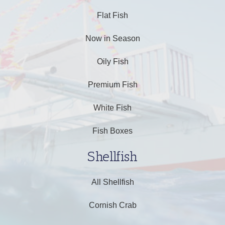
Flat Fish
Now in Season
Oily Fish
Premium Fish
White Fish
Fish Boxes
Shellfish
All Shellfish
Cornish Crab