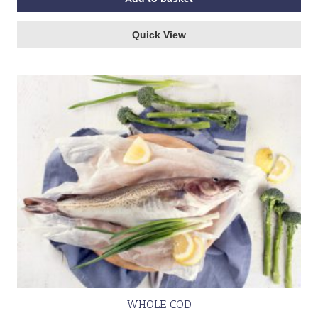
Quick View
WHOLE COD