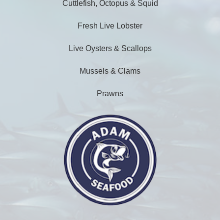
Cuttlefish, Octopus & Squid
Fresh Live Lobster
Live Oysters & Scallops
Mussels & Clams
Prawns