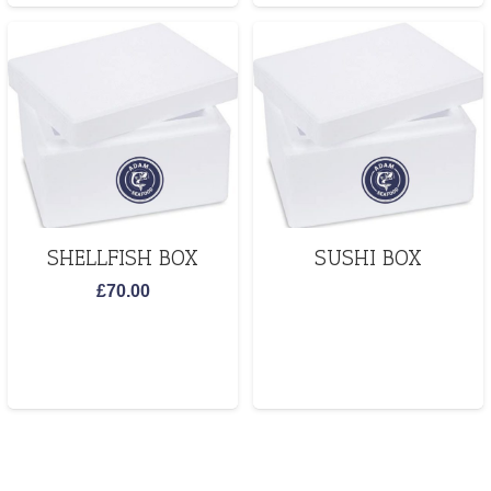
SHELLFISH BOX
SUSHI BOX
£
70.00