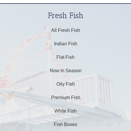
Fresh Fish
All Fresh Fish
Indian Fish
Flat Fish
Now in Season
Oily Fish
Premium Fish
White Fish
Fish Boxes