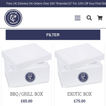
Free UK Delivery On Orders Over £60 “firstorder10” For 10% Off Your First Or
FILTER
BBQ/GRILL BOX
EXOTIC BOX
£
65.00
£
75.00