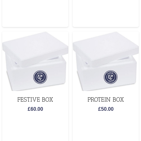
FESTIVE BOX
PROTEIN BOX
£
60.00
£
50.00