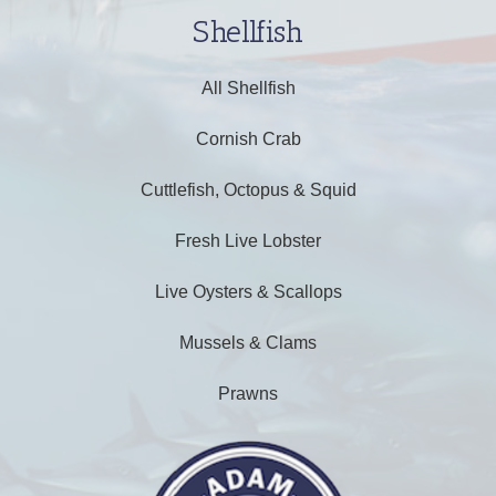
Shellfish
All Shellfish
Cornish Crab
Cuttlefish, Octopus & Squid
Fresh Live Lobster
Live Oysters & Scallops
Mussels & Clams
Prawns