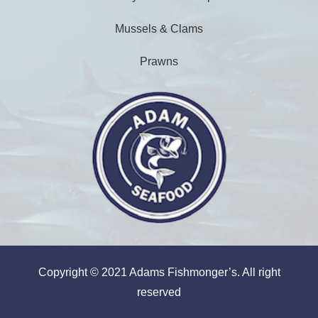
Mussels & Clams
Prawns
Copyright © 2021 Adams Fishmonger’s. All right
reserved