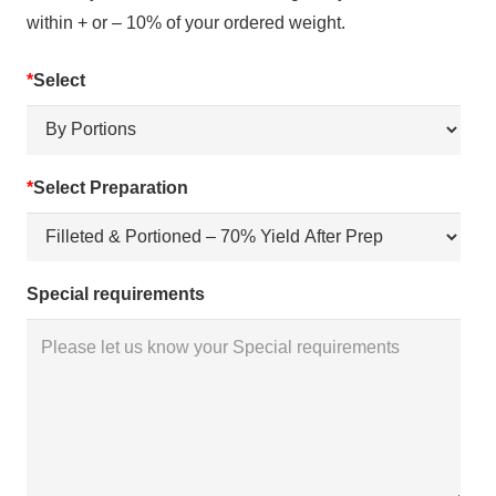
within + or – 10% of your ordered weight.
*
Select
*
Select Preparation
Special requirements