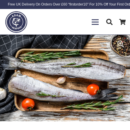
Free UK Delivery On Orders Over £60 “firstorder10” For 10% Off Your First Or