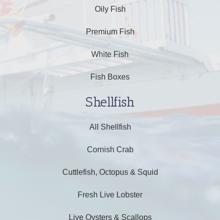
Oily Fish
Premium Fish
White Fish
Fish Boxes
Shellfish
All Shellfish
Cornish Crab
Cuttlefish, Octopus & Squid
Fresh Live Lobster
Live Oysters & Scallops