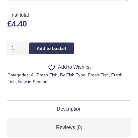
Final total
£4.40
POLLOCK
Add to basket
FILLET
quantity
Add to Wishlist
Categories:
All Fresh Fish
,
By Fish Type
,
Fresh Fish
,
Fresh
Fish
,
Now in Season
Description
Reviews (0)