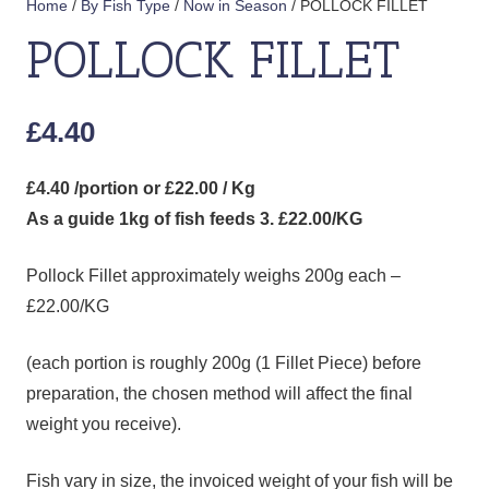
Home
/
By Fish Type
/
Now in Season
/ POLLOCK FILLET
POLLOCK FILLET
£
4.40
£4.40 /portion or £22.00 / Kg
As a guide 1kg of fish feeds 3. £22.00/KG
Pollock Fillet approximately weighs 200g each –
£22.00/KG
(each portion is roughly 200g (1 Fillet Piece) before
preparation, the chosen method will affect the final
weight you receive).
Fish vary in size, the invoiced weight of your fish will be