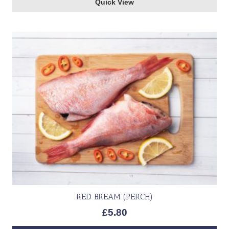
Quick View
RED BREAM (PERCH)
£
5.80