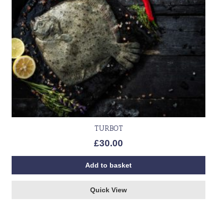
TURBOT
£
30.00
Add to basket
Quick View