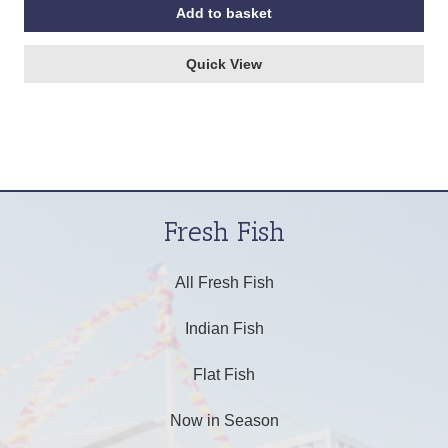
Add to basket
Quick View
Fresh Fish
All Fresh Fish
Indian Fish
Flat Fish
Now in Season