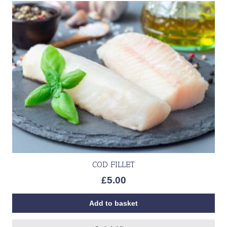
COD FILLET
£
5.00
Add to basket