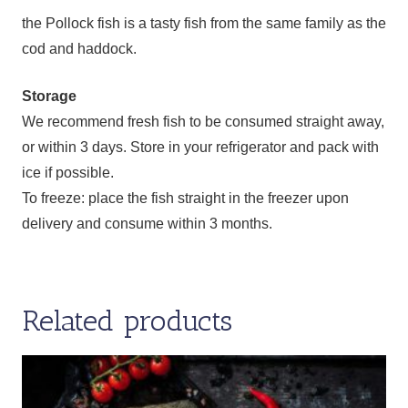
the Pollock fish is a tasty fish from the same family as the
cod and haddock.
Storage
We recommend fresh fish to be consumed straight away,
or within 3 days. Store in your refrigerator and pack with
ice if possible.
To freeze: place the fish straight in the freezer upon
delivery and consume within 3 months.
Related products