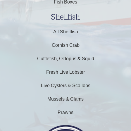
Fish Boxes
Shellfish
All Shellfish
Cornish Crab
Cuttlefish, Octopus & Squid
Fresh Live Lobster
Live Oysters & Scallops
Mussels & Clams
Prawns