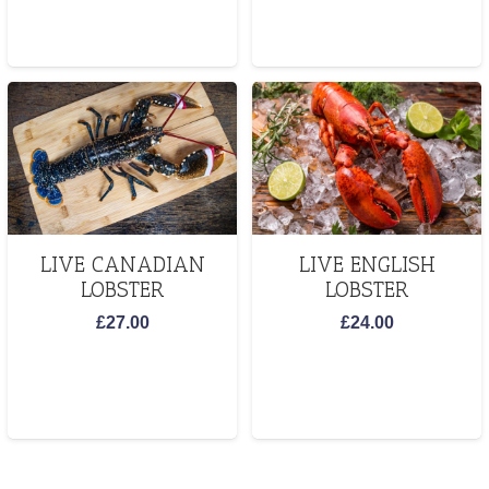
LIVE CANADIAN
LIVE ENGLISH
LOBSTER
LOBSTER
£
27.00
£
24.00