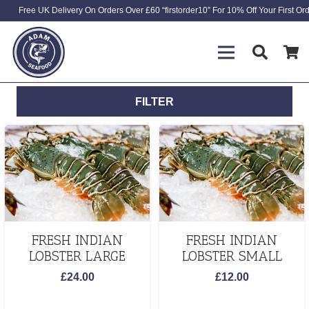
Free UK Delivery On Orders Over £60 “firstorder10” For 10% Off Your First Or
FILTER
FRESH INDIAN
FRESH INDIAN
LOBSTER LARGE
LOBSTER SMALL
£
24.00
£
12.00