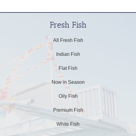
Fresh Fish
All Fresh Fish
Indian Fish
Flat Fish
Now in Season
Oily Fish
Premium Fish
White Fish