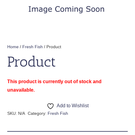
Home
/
Fresh Fish
/ Product
Product
This product is currently out of stock and
unavailable.
Add to Wishlist
SKU:
N/A
Category:
Fresh Fish