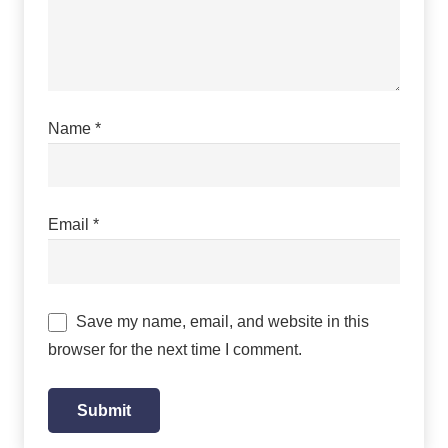
Name
*
Email
*
Save my name, email, and website in this
browser for the next time I comment.