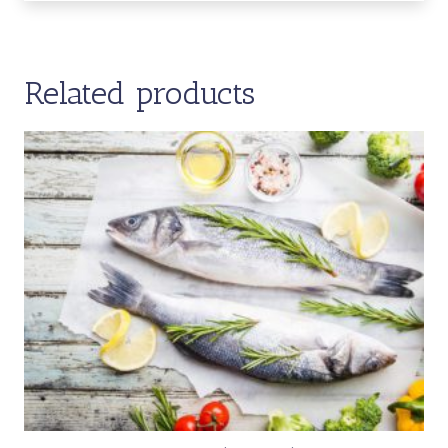
Related products