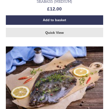
SEABASS (MEDIUM)
£
12.00
Add to basket
Quick View