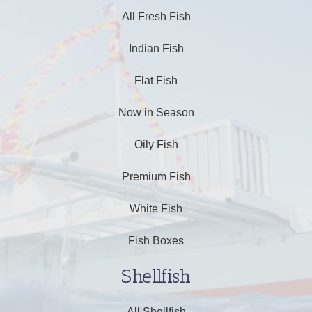
All Fresh Fish
Indian Fish
Flat Fish
Now in Season
Oily Fish
Premium Fish
White Fish
Fish Boxes
Shellfish
All Shellfish