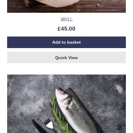
BRILL
£
45.00
Add to basket
Quick View