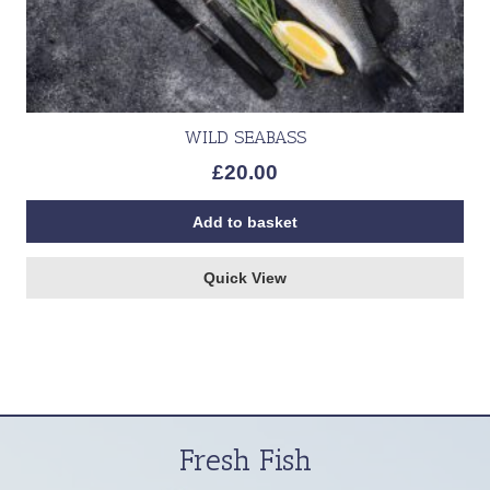
WILD SEABASS
£
20.00
Add to basket
Quick View
Fresh Fish