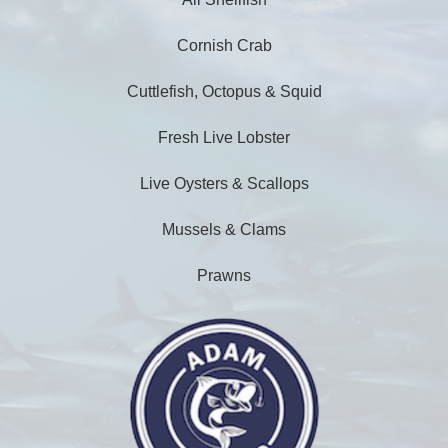
Cornish Crab
Cuttlefish, Octopus & Squid
Fresh Live Lobster
Live Oysters & Scallops
Mussels & Clams
Prawns