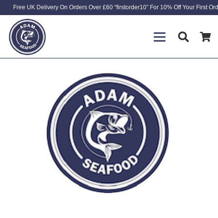
Free UK Delivery On Orders Over £60 “firstorder10” For 10% Off Your First Or