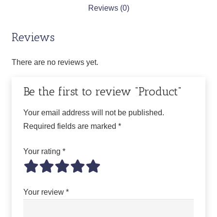
Reviews (0)
Reviews
There are no reviews yet.
Be the first to review “Product”
Your email address will not be published.
Required fields are marked
*
Your rating
*
Your review
*