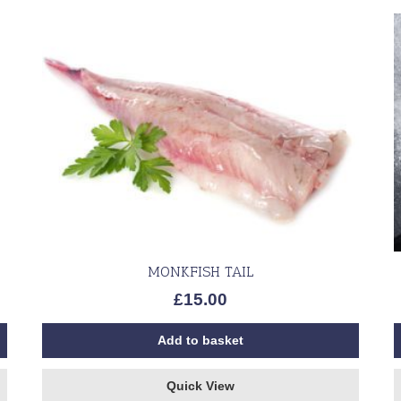
MONKFISH TAIL
£
15.00
Add to basket
Quick View