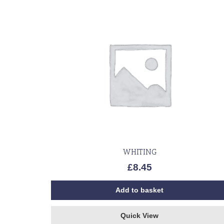
WHITING
£
8.45
Add to basket
Quick View