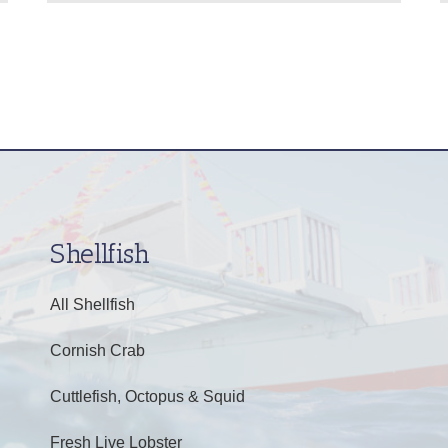
Shellfish
All Shellfish
Cornish Crab
Cuttlefish, Octopus & Squid
Fresh Live Lobster