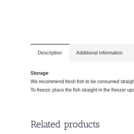
Description
Additional information
Storage
We recommend fresh fish to be consumed straight a
To freeze: place the fish straight in the freezer
Related products