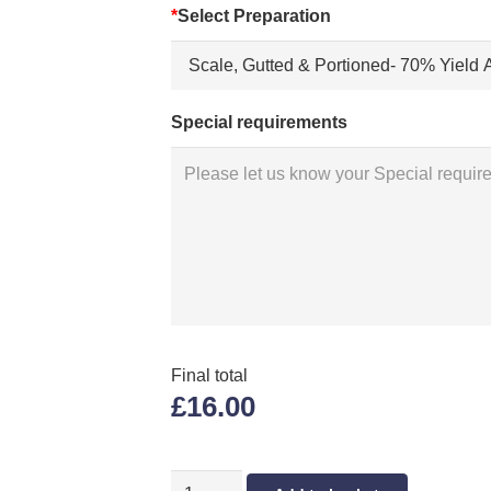
*
Select Preparation
Special requirements
Final total
£16.00
GREY