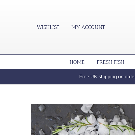
WISHLIST
MY ACCOUNT
HOME
FRESH FISH
Free UK shipping on orders