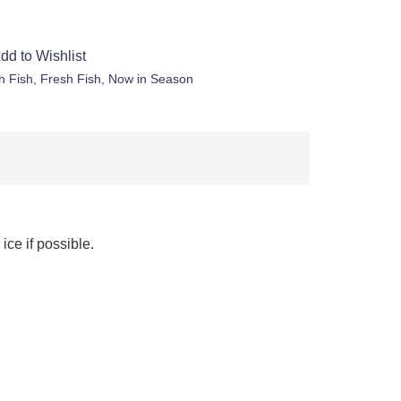
dd to Wishlist
h Fish
,
Fresh Fish
,
Now in Season
ice if possible.