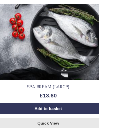
SEA BREAM (LARGE)
£
13.60
Add to basket
Quick View