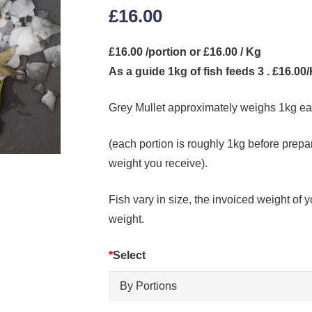
£
16.00
£16.00 /portion or £16.00 / Kg
As a guide 1kg of fish feeds 3 . £16.00
Grey Mullet approximately weighs 1kg e
(each portion is roughly 1kg before prepar
weight you receive).
Fish vary in size, the invoiced weight of y
weight.
*
Select