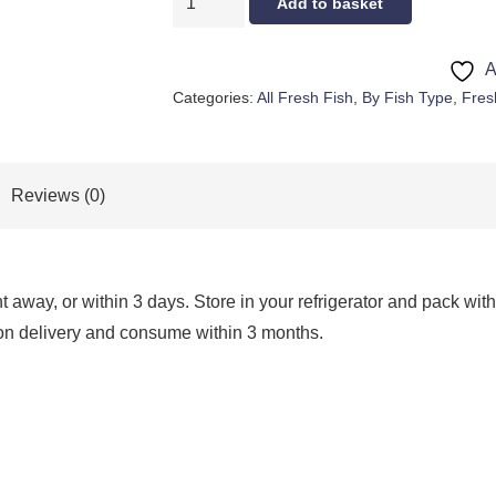
Add to basket
MULLET
quantity
A
Categories:
All Fresh Fish
,
By Fish Type
,
Fres
Reviews (0)
way, or within 3 days. Store in your refrigerator and pack with 
 upon delivery and consume within 3 months.