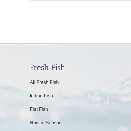
Fresh Fish
All Fresh Fish
Indian Fish
Flat Fish
Now in Season