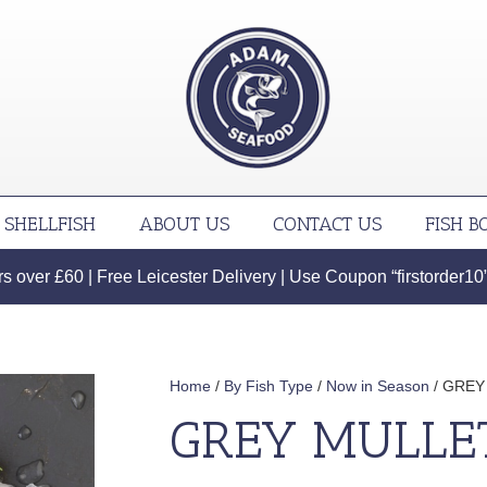
SHELLFISH
ABOUT US
CONTACT US
FISH B
 over £60 | Free Leicester Delivery | Use Coupon “firstorder10” f
Home
/
By Fish Type
/
Now in Season
/ GREY
GREY MULLE