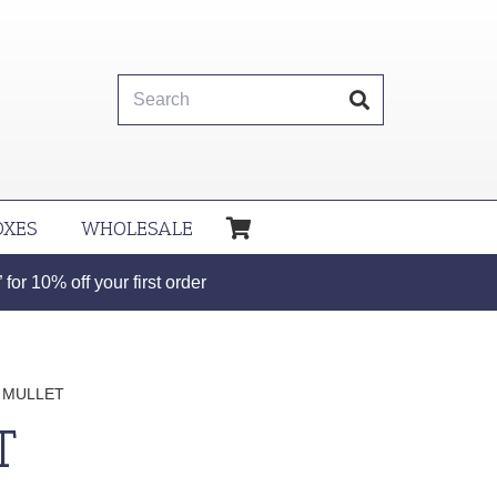
OXES
WHOLESALE
or 10% off your first order
 MULLET
T