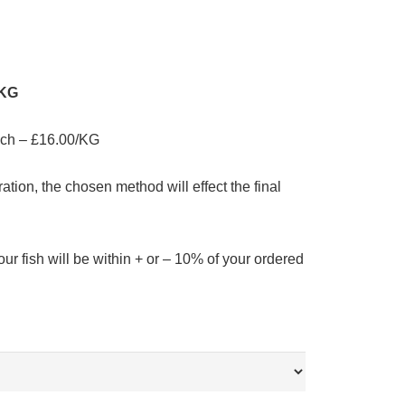
/KG
ach – £16.00/KG
ation, the chosen method will effect the final
our fish will be within + or – 10% of your ordered