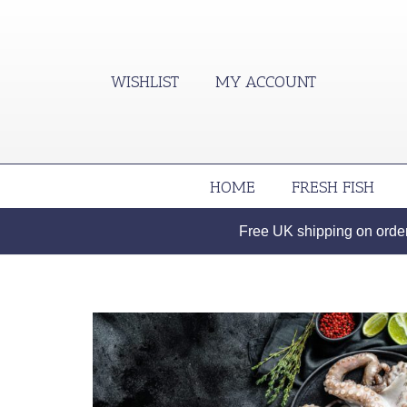
WISHLIST
MY ACCOUNT
HOME
FRESH FISH
Free UK shipping on orders