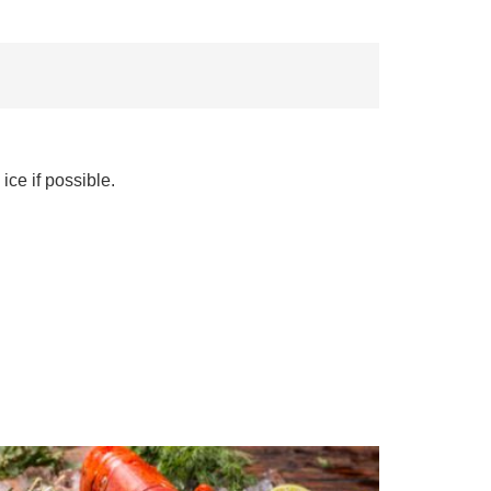
ice if possible.