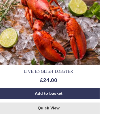
LIVE ENGLISH LOBSTER
£
24.00
Add to basket
Quick View