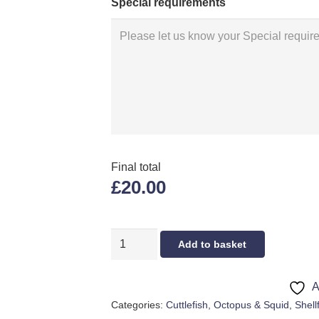
Special requirements
Final total
£20.00
FRESH
Add to basket
OCTOPUS
quantity
A
Categories:
Cuttlefish, Octopus & Squid
,
Shell