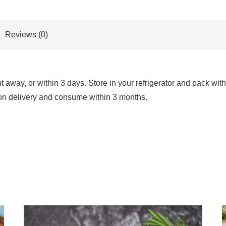
Reviews (0)
way, or within 3 days. Store in your refrigerator and pack with 
 upon delivery and consume within 3 months.