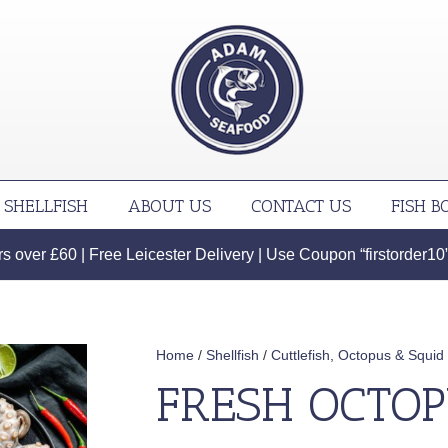
SHELLFISH
ABOUT US
CONTACT US
FISH B
 over £60 | Free Leicester Delivery | Use Coupon “firstorder10” f
Home
/
Shellfish
/
Cuttlefish, Octopus & Squid
FRESH OCTO