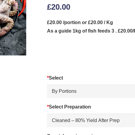
£
20.00
£20.00 /portion or £20.00 / Kg
As a guide 1kg of fish feeds 3 . £20.00
*
Select
*
Select Preparation