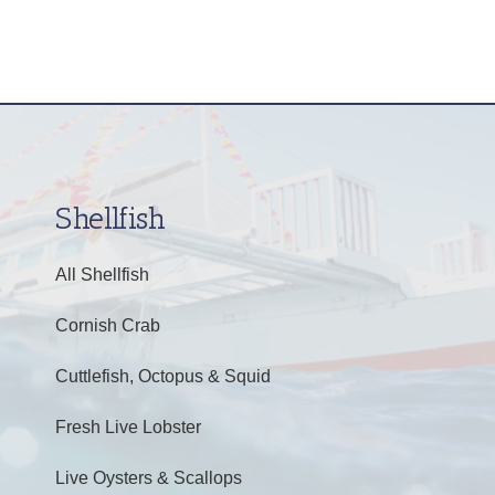
Shellfish
All Shellfish
Cornish Crab
Cuttlefish, Octopus & Squid
Fresh Live Lobster
Live Oysters & Scallops