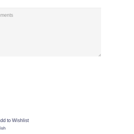
dd to Wishlist
fish