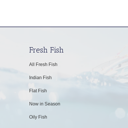
Fresh Fish
All Fresh Fish
Indian Fish
Flat Fish
Now in Season
Oily Fish