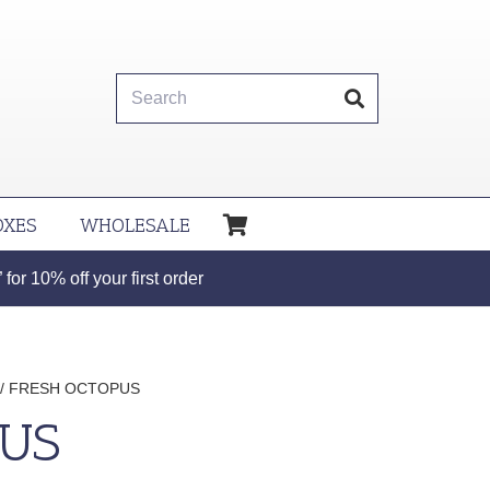
OXES
WHOLESALE
or 10% off your first order
/ FRESH OCTOPUS
PUS