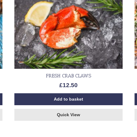
FRESH CRAB CLAWS
£
12.50
Add to basket
Quick View