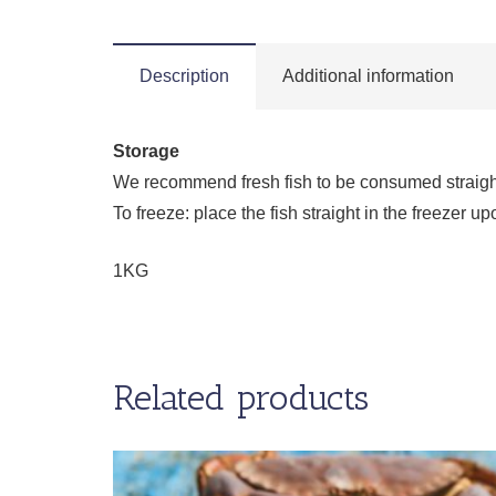
Description
Additional information
Storage
We recommend fresh fish to be consumed straight a
To freeze: place the fish straight in the freezer
1KG
Related products