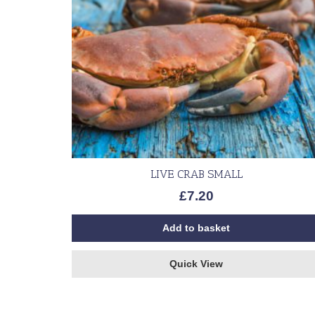
LIVE CRAB SMALL
£
7.20
Add to basket
Quick View