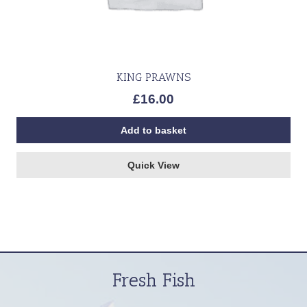
KING PRAWNS
£
16.00
Add to basket
Quick View
Fresh Fish