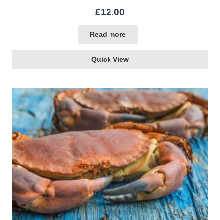
£
12.00
Read more
Quick View