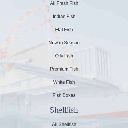
All Fresh Fish
Indian Fish
Flat Fish
Now in Season
Oily Fish
Premium Fish
White Fish
Fish Boxes
Shellfish
All Shellfish