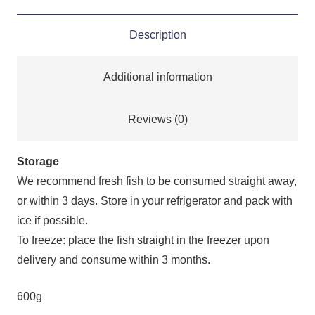
Description
Additional information
Reviews (0)
Storage
We recommend fresh fish to be consumed straight away,
or within 3 days. Store in your refrigerator and pack with
ice if possible.
To freeze: place the fish straight in the freezer upon
delivery and consume within 3 months.
600g