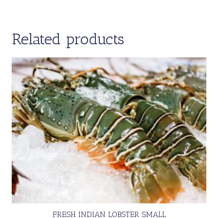
Related products
FRESH INDIAN LOBSTER SMALL