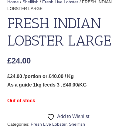
Home
/
Shellfish
/
Fresh Live Lobster
/ FRESH INDIAN
LOBSTER LARGE
FRESH INDIAN
LOBSTER LARGE
£
24.00
£24.00 /portion or £40.00 / Kg
As a guide 1kg feeds 3 . £40.00/KG
Out of stock
Add to Wishlist
Categories:
Fresh Live Lobster
,
Shellfish