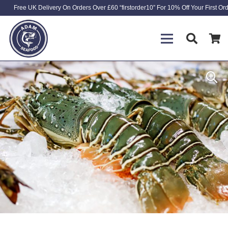
Free UK Delivery On Orders Over £60 “firstorder10” For 10% Off Your First Or