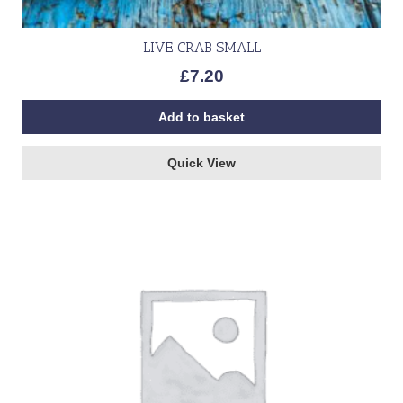
LIVE CRAB SMALL
£
7.20
Add to basket
Quick View