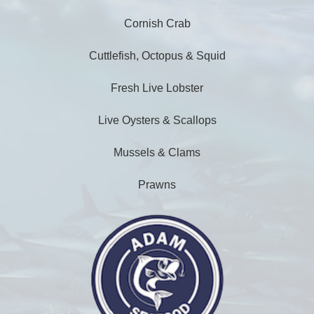
Cornish Crab
Cuttlefish, Octopus & Squid
Fresh Live Lobster
Live Oysters & Scallops
Mussels & Clams
Prawns