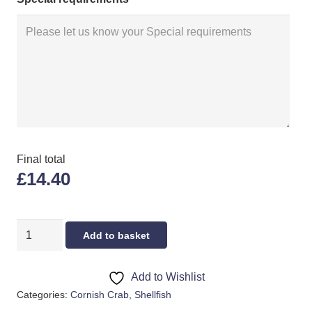
Final total
£14.40
LIVE
Add to basket
CRAB
LARGE
Add to Wishlist
quantity
Categories:
Cornish Crab
,
Shellfish