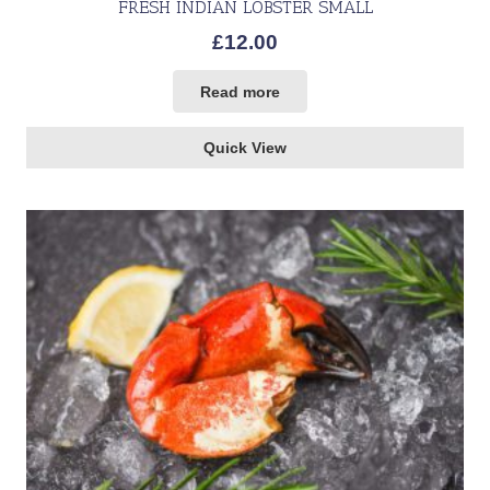
FRESH INDIAN LOBSTER SMALL
£
12.00
Read more
Quick View