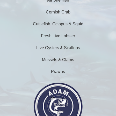
All Shellfish
Cornish Crab
Cuttlefish, Octopus & Squid
Fresh Live Lobster
Live Oysters & Scallops
Mussels & Clams
Prawns