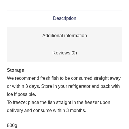
Description
Additional information
Reviews (0)
Storage
We recommend fresh fish to be consumed straight away,
or within 3 days. Store in your refrigerator and pack with
ice if possible.
To freeze: place the fish straight in the freezer upon
delivery and consume within 3 months.
800g