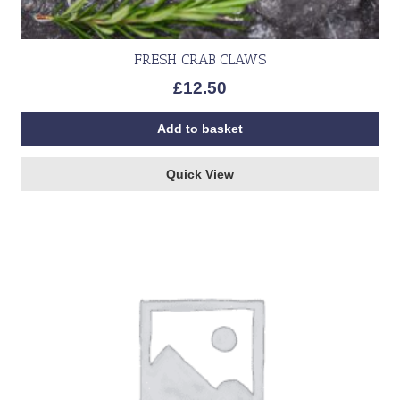
FRESH CRAB CLAWS
£
12.50
Add to basket
Quick View