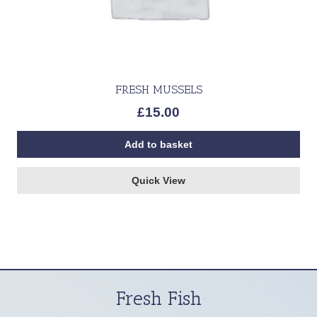
FRESH MUSSELS
£
15.00
Add to basket
Quick View
Fresh Fish