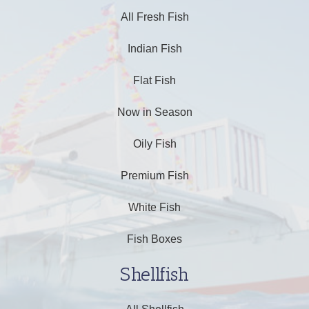
All Fresh Fish
Indian Fish
Flat Fish
Now in Season
Oily Fish
Premium Fish
White Fish
Fish Boxes
Shellfish