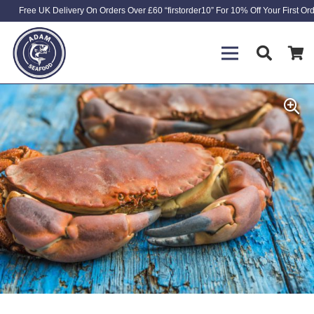
Free UK Delivery On Orders Over £60 “firstorder10” For 10% Off Your First Or