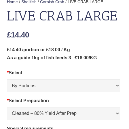
Home
/
Shellfish
/
Cornish Crab
/ LIVE CRAB LARGE
LIVE CRAB LARGE
£
14.40
£14.40 /portion or £18.00 / Kg
As a guide 1kg of fish feeds 3 . £18.00/KG
*
Select
*
Select Preparation
Special requirements