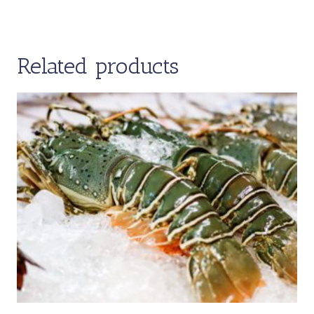
Related products