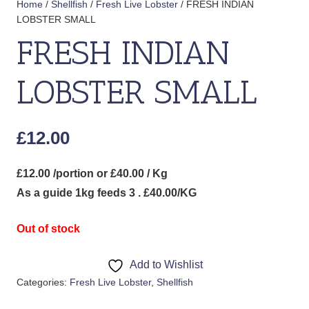
Home
/
Shellfish
/
Fresh Live Lobster
/ FRESH INDIAN
LOBSTER SMALL
FRESH INDIAN
LOBSTER SMALL
£
12.00
£12.00 /portion or £40.00 / Kg
As a guide 1kg feeds 3 . £40.00/KG
Out of stock
Add to Wishlist
Categories:
Fresh Live Lobster
,
Shellfish