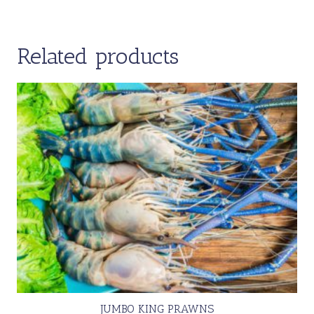
Related products
JUMBO KING PRAWNS