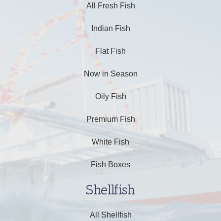
All Fresh Fish
Indian Fish
Flat Fish
Now in Season
Oily Fish
Premium Fish
White Fish
Fish Boxes
Shellfish
All Shellfish