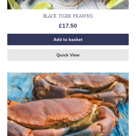
BLACK TIGER PRAWNS
£
17.50
Add to basket
Quick View