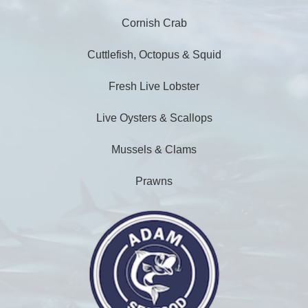
Cornish Crab
Cuttlefish, Octopus & Squid
Fresh Live Lobster
Live Oysters & Scallops
Mussels & Clams
Prawns