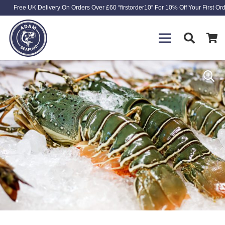
Free UK Delivery On Orders Over £60 “firstorder10” For 10% Off Your First Or