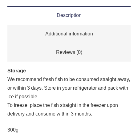
Description
Additional information
Reviews (0)
Storage
We recommend fresh fish to be consumed straight away,
or within 3 days. Store in your refrigerator and pack with
ice if possible.
To freeze: place the fish straight in the freezer upon
delivery and consume within 3 months.
300g