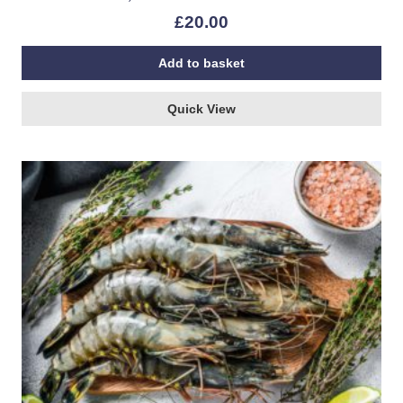
£
20.00
Add to basket
Quick View