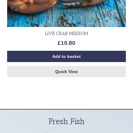
LIVE CRAB MEDIUM
£
10.80
Add to basket
Quick View
Fresh Fish