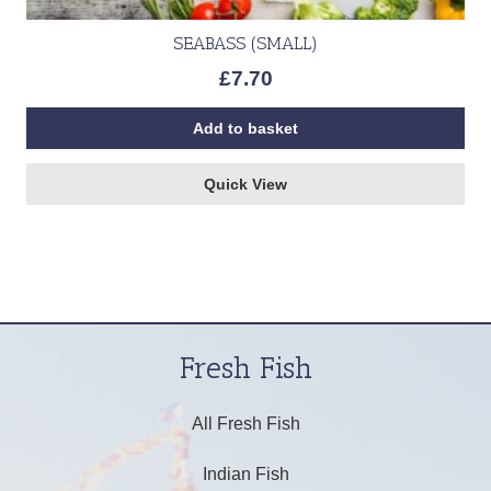
SEABASS (SMALL)
£
7.70
Add to basket
Quick View
Fresh Fish
All Fresh Fish
Indian Fish