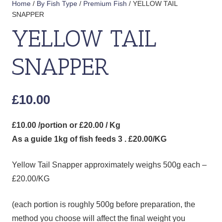
Home
/
By Fish Type
/
Premium Fish
/ YELLOW TAIL
SNAPPER
YELLOW TAIL
SNAPPER
£
10.00
£10.00 /portion or £20.00 / Kg
As a guide 1kg of fish feeds 3 . £20.00/KG
Yellow Tail Snapper approximately weighs 500g each –
£20.00/KG
(each portion is roughly 500g before preparation, the
method you choose will affect the final weight you