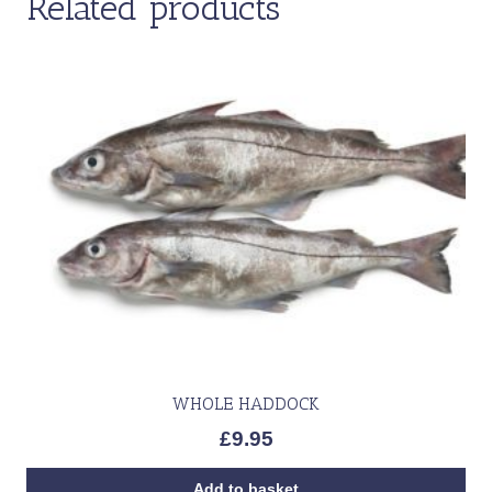
Related products
WHOLE HADDOCK
£
9.95
Add to basket