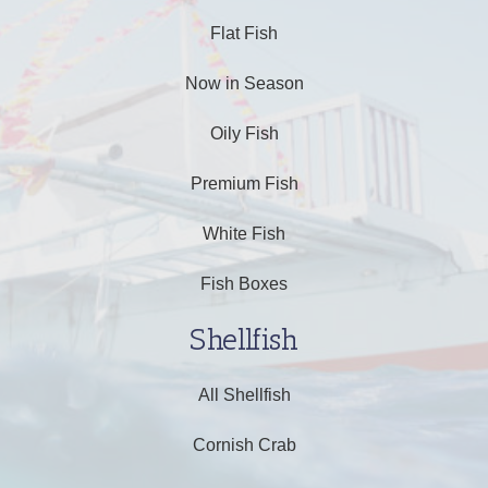
Flat Fish
Now in Season
Oily Fish
Premium Fish
White Fish
Fish Boxes
Shellfish
All Shellfish
Cornish Crab