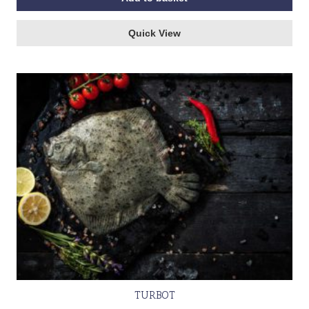
Quick View
TURBOT