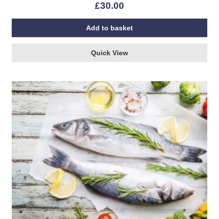
£
30.00
Add to basket
Quick View