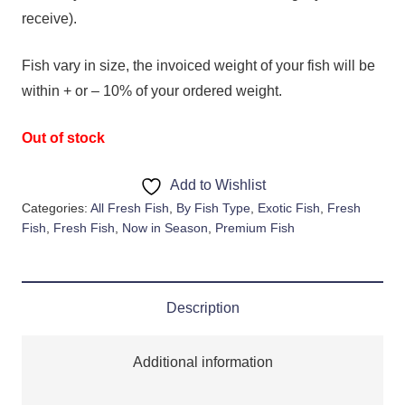
receive).
Fish vary in size, the invoiced weight of your fish will be
within + or – 10% of your ordered weight.
Out of stock
Add to Wishlist
Categories:
All Fresh Fish
,
By Fish Type
,
Exotic Fish
,
Fresh
Fish
,
Fresh Fish
,
Now in Season
,
Premium Fish
Description
Additional information