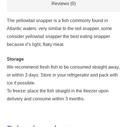
Reviews (0)
The yellowtail snapper is a fish commonly found in
Atlantic waters. very similar to the red snapper, some
consider yellowtail snapper the best eating snapper
because it’s light, flaky meat.
Storage
We recommend fresh fish to be consumed straight away,
or within 3 days. Store in your refrigerator and pack with
ice if possible.
To freeze: place the fish straight in the freezer upon
delivery and consume within 3 months.