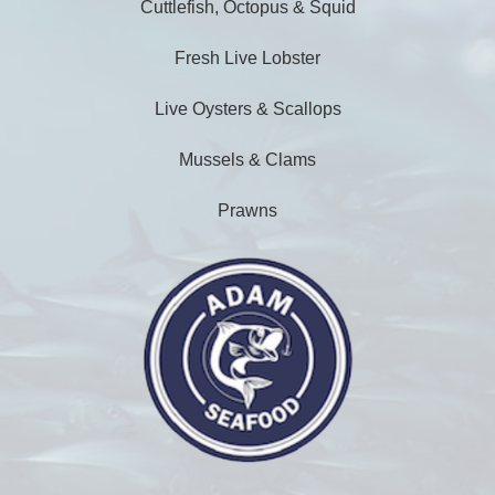
Cuttlefish, Octopus & Squid
Fresh Live Lobster
Live Oysters & Scallops
Mussels & Clams
Prawns