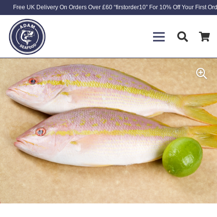
Free UK Delivery On Orders Over £60 “firstorder10” For 10% Off Your First Or