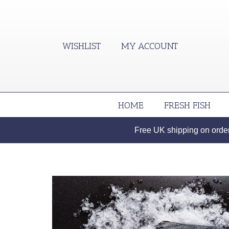
WISHLIST
MY ACCOUNT
HOME
FRESH FISH
Free UK shipping on orders