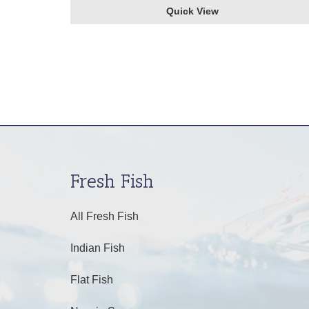
Quick View
Fresh Fish
All Fresh Fish
Indian Fish
Flat Fish