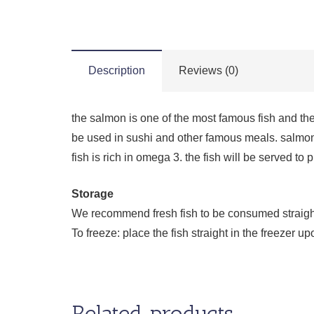
Description
Reviews (0)
the salmon is one of the most famous fish and the
be used in sushi and other famous meals. salmon
fish is rich in omega 3. the fish will be served to
Storage
We recommend fresh fish to be consumed straight a
To freeze: place the fish straight in the freezer
Related products