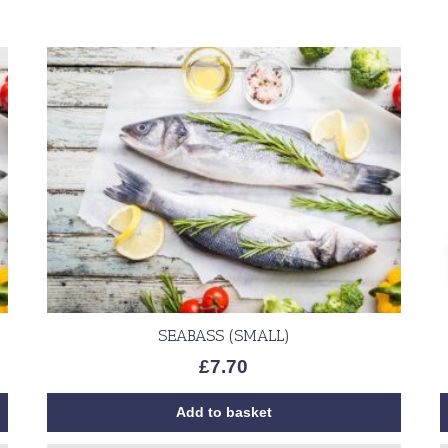
SEABASS (SMALL)
£
7.70
Add to basket