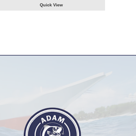
Quick View