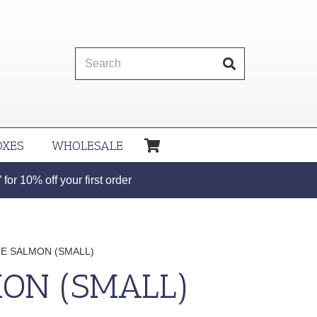
OXES
WHOLESALE
or 10% off your first order
E SALMON (SMALL)
ON (SMALL)