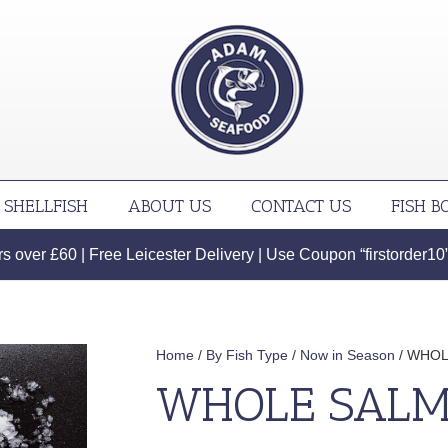
SHELLFISH
ABOUT US
CONTACT US
FISH B
 over £60 | Free Leicester Delivery | Use Coupon “firstorder10” f
Home
/
By Fish Type
/
Now in Season
/ WHOL
WHOLE SALM