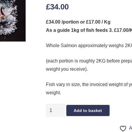
£
34.00
£34.00 /portion or £17.00 / Kg
As a guide 1kg of fish feeds 3. £17.00
Whole Salmon approximately weighs 2K
(each portion is roughly 2KG before prepar
weight you receive).
Fish vary in size, the invoiced weight of y
weight.
WHOLE
Add to basket
SALMON
(SMALL)
A