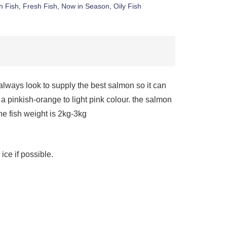
h Fish
,
Fresh Fish
,
Now in Season
,
Oily Fish
 always look to supply the best salmon so it can
pinkish-orange to light pink colour. the salmon
the fish weight is 2kg-3kg
ice if possible.