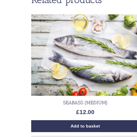
SEABASS (MEDIUM)
£
12.00
Add to basket