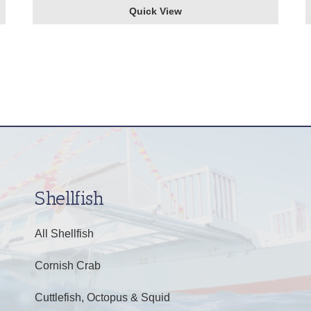
Quick View
Shellfish
All Shellfish
Cornish Crab
Cuttlefish, Octopus & Squid