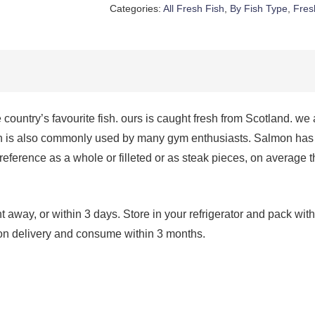
quantity
Categories:
All Fresh Fish
,
By Fish Type
,
Fres
 country’s favourite fish. ours is caught fresh from Scotland. we
 is also commonly used by many gym enthusiasts. Salmon has a 
 preference as a whole or filleted or as steak pieces, on average 
way, or within 3 days. Store in your refrigerator and pack with 
 upon delivery and consume within 3 months.