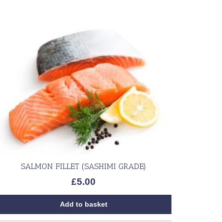
SALMON FILLET (SASHIMI GRADE)
£
5.00
Add to basket