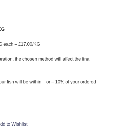
/KG
G each – £17.00/KG
ation, the chosen method will affect the final
our fish will be within + or – 10% of your ordered
dd to Wishlist