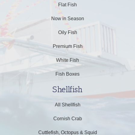
Flat Fish
Now in Season
Oily Fish
Premium Fish
White Fish
Fish Boxes
Shellfish
All Shellfish
Cornish Crab
Cuttlefish, Octopus & Squid