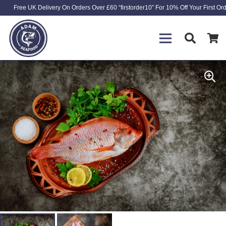
Free UK Delivery On Orders Over £60 “firstorder10” For 10% Off Your First Or