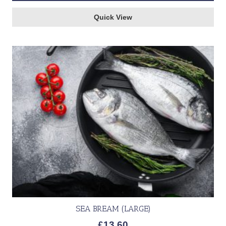
Quick View
SEA BREAM (LARGE)
£
13.60