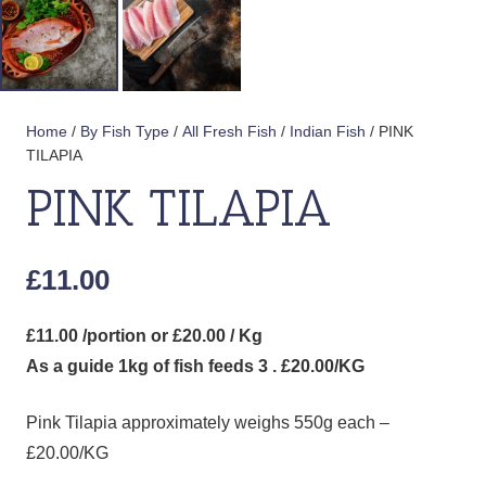
Home
/
By Fish Type
/
All Fresh Fish
/
Indian Fish
/ PINK
TILAPIA
PINK TILAPIA
£
11.00
£11.00 /portion or £20.00 / Kg
As a guide 1kg of fish feeds 3 . £20.00/KG
Pink Tilapia approximately weighs 550g each –
£20.00/KG