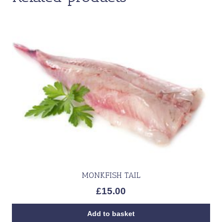
MONKFISH TAIL
£
15.00
Add to basket