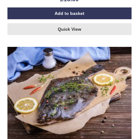
Add to basket
Quick View