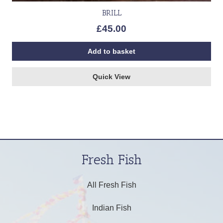
BRILL
£
45.00
Add to basket
Quick View
Fresh Fish
All Fresh Fish
Indian Fish