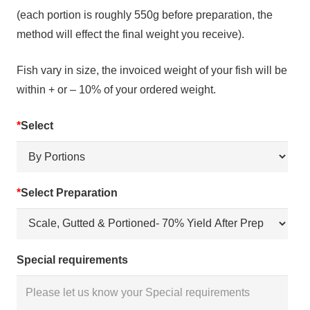
(each portion is roughly 550g before preparation, the
method will effect the final weight you receive).
Fish vary in size, the invoiced weight of your fish will be
within + or – 10% of your ordered weight.
*
Select
*
Select Preparation
Special requirements