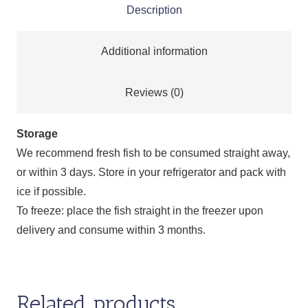
Description
Additional information
Reviews (0)
Storage
We recommend fresh fish to be consumed straight away,
or within 3 days. Store in your refrigerator and pack with
ice if possible.
To freeze: place the fish straight in the freezer upon
delivery and consume within 3 months.
Related products