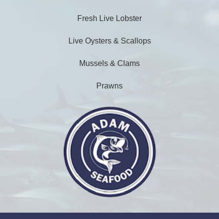
Fresh Live Lobster
Live Oysters & Scallops
Mussels & Clams
Prawns