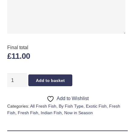
Final total
£11.00
PINK
Add to basket
TILAPIA
quantity
Add to Wishlist
Categories:
All Fresh Fish
,
By Fish Type
,
Exotic Fish
,
Fresh
Fish
,
Fresh Fish
,
Indian Fish
,
Now in Season