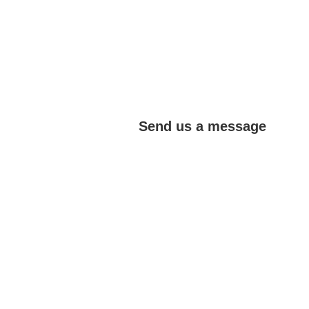
Send us a message