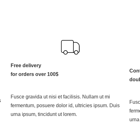
Free delivery
Cont
for orders over 100$
dou
Fusce gravida ut nisi et facilisis. Nullam ut mi
s
Fusce
fermentum, posuere dolor id, ultricies ipsum. Duis
ferm
urna ipsum, tincidunt ut lorem.
urna