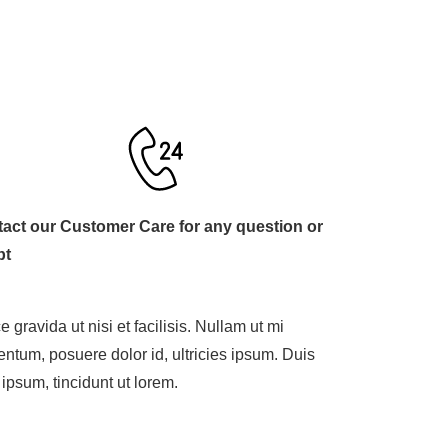
act our Customer Care for any question or
bt
 gravida ut nisi et facilisis. Nullam ut mi
entum, posuere dolor id, ultricies ipsum. Duis
 ipsum, tincidunt ut lorem.