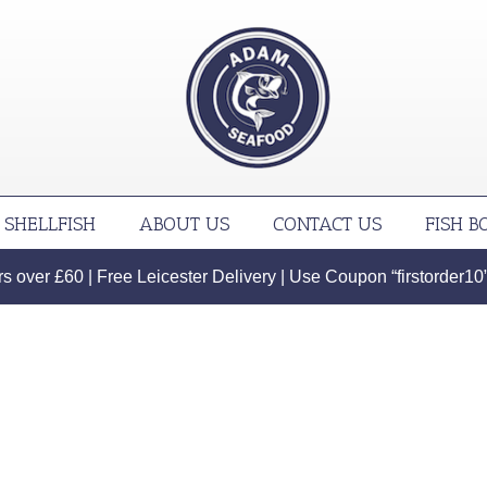
SHELLFISH
ABOUT US
CONTACT US
FISH B
 over £60 | Free Leicester Delivery | Use Coupon “firstorder10” f