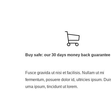
Buy safe: our 30 days money back guarantee
Fusce gravida ut nisi et facilisis. Nullam ut mi
fermentum, posuere dolor id, ultricies ipsum. Dui
urna ipsum, tincidunt ut lorem.