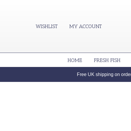
WISHLIST
MY ACCOUNT
HOME
FRESH FISH
Free UK shipping on orders