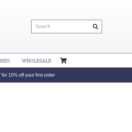
OXES
WHOLESALE
or 10% off your first order