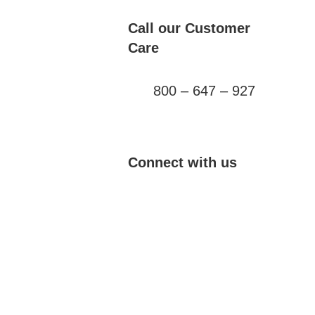
Call our Customer
Care
800 – 647 – 927
Connect with us
YouTube
Twitter
TikTok
Instagram
Facebook