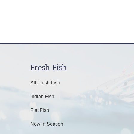
Fresh Fish
All Fresh Fish
Indian Fish
Flat Fish
Now in Season