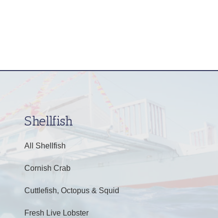
Shellfish
All Shellfish
Cornish Crab
Cuttlefish, Octopus & Squid
Fresh Live Lobster